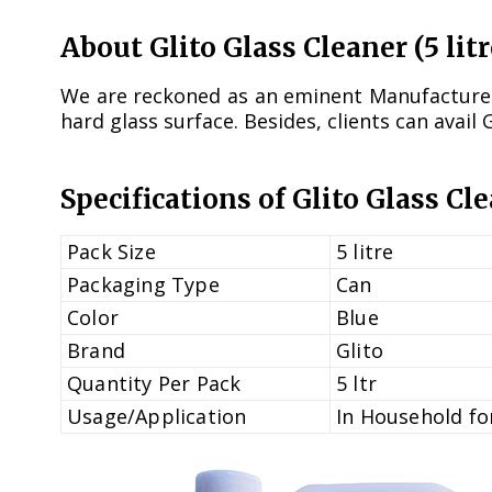
About Glito Glass Cleaner (5 litr
We are reckoned as an eminent Manufacturer, 
hard glass surface. Besides, clients can avail 
Specifications of Glito Glass Cle
Pack Size
5 litre
Packaging Type
Can
Color
Blue
Brand
Glito
Quantity Per Pack
5 ltr
Usage/Application
In Household for