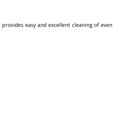
 provides easy and excellent cleaning of even