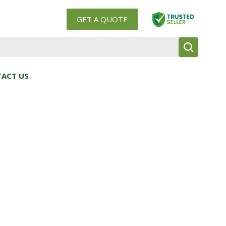
GET A QUOTE
ACT US