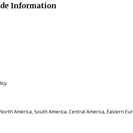
rade Information
icy
, North America, South America, Central America, Eastern Eu