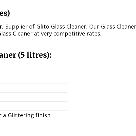
es)
Supplier of Glito Glass Cleaner. Our Glass Cleaner
Glass Cleaner at very competitive rates.
aner (5 litres):
 a Glittering finish