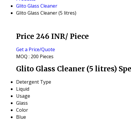
Glito Glass Cleaner
Glito Glass Cleaner (5 litres)
Price 246 INR
/ Piece
Get a Price/Quote
MOQ :
200 Pieces
Glito Glass Cleaner (5 litres) Sp
Detergent Type
Liquid
Usage
Glass
Color
Blue