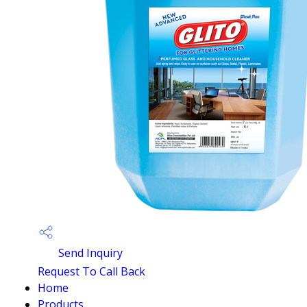
Send Inquiry
Request To Call Back
Home
Products