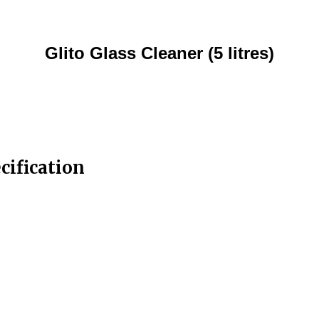
Glito Glass Cleaner (5 litres)
ecification