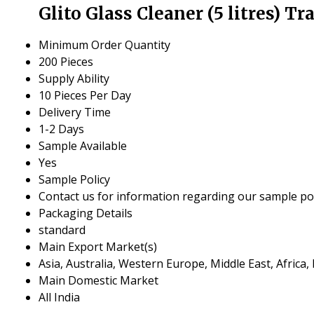
Glito Glass Cleaner (5 litres) T
Minimum Order Quantity
200 Pieces
Supply Ability
10 Pieces Per Day
Delivery Time
1-2 Days
Sample Available
Yes
Sample Policy
Contact us for information regarding our sample pol
Packaging Details
standard
Main Export Market(s)
Asia, Australia, Western Europe, Middle East, Africa
Main Domestic Market
All India