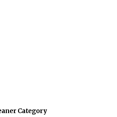
leaner Category