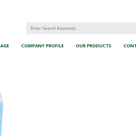
PAGE
COMPANY PROFILE
OUR PRODUCTS
CONT