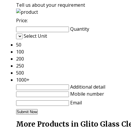
Tell us about your requirement
Price:
Quantity
Select Unit
50
100
200
250
500
1000+
Additional detail
Mobile number
Email
More Products in Glito Glass C