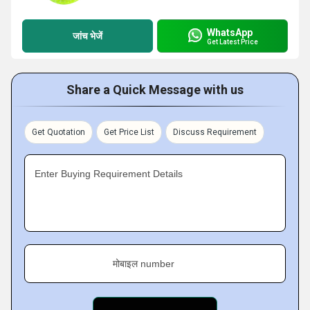
WhatsApp
जांच भेजें
Get Latest Price
Share a Quick Message with us
Get Quotation
Get Price List
Discuss Requirement
Enter Buying Requirement Details
मोबाइल number