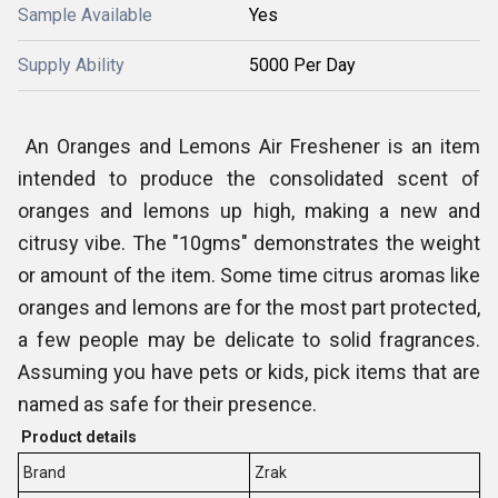
Sample Available
Yes
Supply Ability
5000 Per Day
An Oranges and Lemons Air Freshener is an item
intended to produce the consolidated scent of
oranges and lemons up high, making a new and
citrusy vibe. The "10gms" demonstrates the weight
or amount of the item. Some time citrus aromas like
oranges and lemons are for the most part protected,
a few people may be delicate to solid fragrances.
Assuming you have pets or kids, pick items that are
named as safe for their presence.
Product details
Brand
Zrak