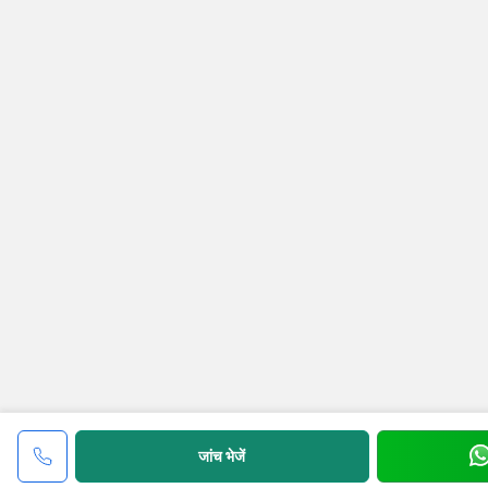
जांच भेजें