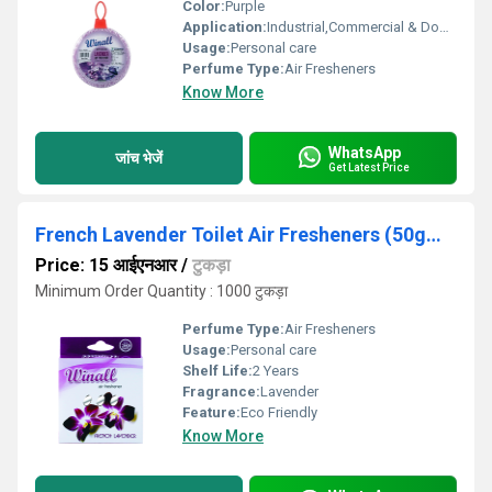
Color:
Purple
Application:
Industrial,Commercial & Domestic
Usage:
Personal care
Perfume Type:
Air Fresheners
Know More
WhatsApp
जांच भेजें
Get Latest Price
French Lavender Toilet Air Fresheners (50gms)
Price: 15 आईएनआर
/
टुकड़ा
Minimum Order Quantity : 1000 टुकड़ा
Perfume Type:
Air Fresheners
Usage:
Personal care
Shelf Life:
2 Years
Fragrance:
Lavender
Feature:
Eco Friendly
Know More