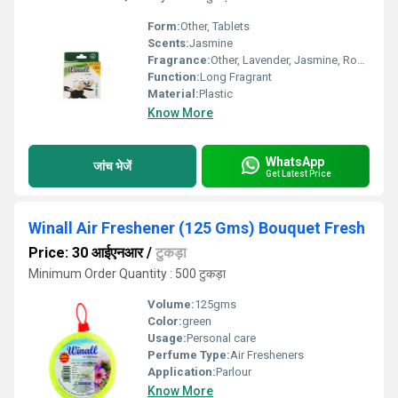
Form:
Other, Tablets
Scents:
Jasmine
Fragrance:
Other, Lavender, Jasmine, Rose and Bouquet Fresh
Function:
Long Fragrant
Material:
Plastic
Know More
WhatsApp
जांच भेजें
Get Latest Price
Winall Air Freshener (125 Gms) Bouquet Fresh
Price: 30 आईएनआर
/
टुकड़ा
Minimum Order Quantity : 500 टुकड़ा
Volume:
125gms
Color:
green
Usage:
Personal care
Perfume Type:
Air Fresheners
Application:
Parlour
Know More