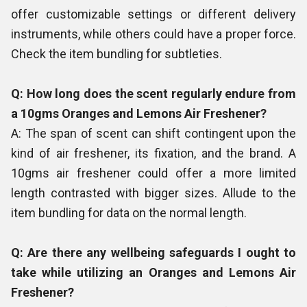
offer customizable settings or different delivery
instruments, while others could have a proper force.
Check the item bundling for subtleties.
Q: How long does the scent regularly endure from
a 10gms Oranges and Lemons Air Freshener?
A: The span of scent can shift contingent upon the
kind of air freshener, its fixation, and the brand. A
10gms air freshener could offer a more limited
length contrasted with bigger sizes. Allude to the
item bundling for data on the normal length.
Q: Are there any wellbeing safeguards I ought to
take while utilizing an Oranges and Lemons Air
Freshener?