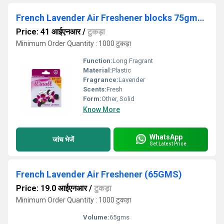
French Lavender Air Freshener blocks 75gms+75gms
Price: 41 आईएनआर
/
टुकड़ा
Minimum Order Quantity : 1000 टुकड़ा
Function:
Long Fragrant
Material:
Plastic
Fragrance:
Lavender
Scents:
Fresh
Form:
Other, Solid
Know More
WhatsApp
जांच भेजें
Get Latest Price
French Lavender Air Freshener (65GMS)
Price: 19.0 आईएनआर
/
टुकड़ा
Minimum Order Quantity : 1000 टुकड़ा
Volume:
65gms