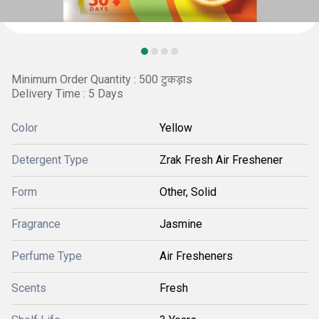
Minimum Order Quantity : 500 टुकड़ाs
Delivery Time : 5 Days
Color
Yellow
Detergent Type
Zrak Fresh Air Freshener
Form
Other, Solid
Fragrance
Jasmine
Perfume Type
Air Fresheners
Scents
Fresh