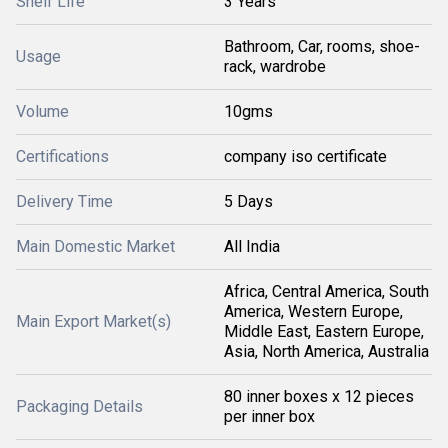
Shelf Life
3 Years
Bathroom, Car, rooms, shoe-
Usage
rack, wardrobe
Volume
10gms
Certifications
company iso certificate
Delivery Time
5 Days
Main Domestic Market
All India
Africa, Central America, South
America, Western Europe,
Main Export Market(s)
Middle East, Eastern Europe,
Asia, North America, Australia
80 inner boxes x 12 pieces
Packaging Details
per inner box