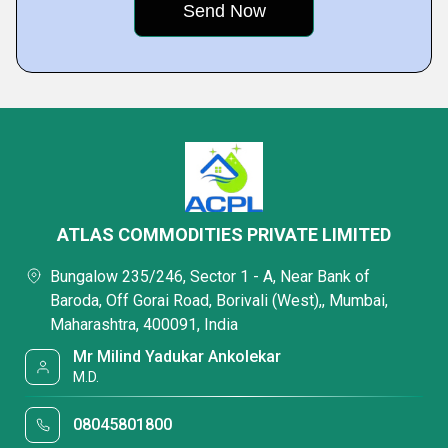
ATLAS COMMODITIES PRIVATE LIMITED
Bungalow 235/246, Sector 1 - A, Near Bank of
Baroda, Off Gorai Road, Borivali (West),, Mumbai,
Maharashtra, 400091, India
Mr Milind Yadukar Ankolekar
M.D.
08045801800