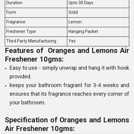
Duration
Upto 30 Days
Form
Solid
Fragrance
Lemon
Freshener Type
Hanging Packet
Third Party Manufacturing
Yes
Features of Oranges and Lemons Air
Freshener 10gms:
Easy to use - simply unwrap and hang it with hook
provided.
keeps your bathroom fragrant for 3-4 weeks and
ensures that its fragrance reaches every corner of
your bathroom.
Specification of Oranges and Lemons
Air Freshener 10gms: