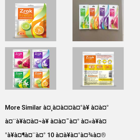
More Similar à¤¸à¤à¤¤à¤°à¥ à¤à¤°
à¤¨à¥à¤à¤¬à¥ à¤à¤¯à¤° à¤«à¥à¤
°à¥à¤¶à¤¨à¤° 10 à¤à¥à¤°à¤¾à¤®