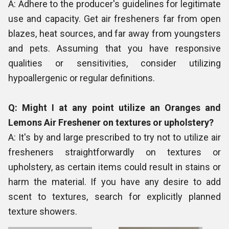
A: Adhere to the producer's guidelines for legitimate
use and capacity. Get air fresheners far from open
blazes, heat sources, and far away from youngsters
and pets. Assuming that you have responsive
qualities or sensitivities, consider utilizing
hypoallergenic or regular definitions.
Q: Might I at any point utilize an Oranges and
Lemons Air Freshener on textures or upholstery?
A: It's by and large prescribed to try not to utilize air
fresheners straightforwardly on textures or
upholstery, as certain items could result in stains or
harm the material. If you have any desire to add
scent to textures, search for explicitly planned
texture showers.