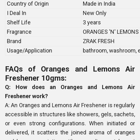
Country of Origin
Made in India
I Deal In
New Only
Shelf Life
3 years
Fragrance
ORANGES 'N' LEMONS
Brand
ZRAK FRESH
Usage/Application
bathroom, washroom, e
FAQs of Oranges and Lemons Air
Freshener 10gms:
Q: How does an Oranges and Lemons Air
Freshener work?
A: An Oranges and Lemons Air Freshener is regularly
accessible in structures like showers, gels, sachets,
or even strong configurations. When initiated or
delivered, it scatters the joined aroma of oranges