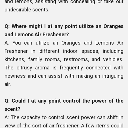
and lemons, assisting with concealing or take out
undesirable scents.
Q: Where might I at any point utilize an Oranges
and Lemons Air Freshener?
A: You can utilize an Oranges and Lemons Air
Freshener in different indoor spaces, including
kitchens, family rooms, restrooms, and vehicles.
The citrusy aroma is frequently connected with
newness and can assist with making an intriguing
air.
Q: Could I at any point control the power of the
scent?
A: The capacity to control scent power can shift in
view of the sort of air freshener. A few items could