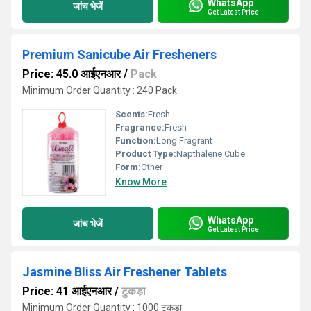
WhatsApp
जांच भेजें
Get Latest Price
Premium Sanicube Air Fresheners
Price: 45.0 आईएनआर
/
Pack
Minimum Order Quantity : 240 Pack
Scents:
Fresh
Fragrance:
Fresh
Function:
Long Fragrant
Product Type:
Napthalene Cube
Form:
Other
Know More
WhatsApp
जांच भेजें
Get Latest Price
Jasmine Bliss Air Freshener Tablets
Price: 41 आईएनआर
/
टुकड़ा
Minimum Order Quantity : 1000 टुकड़ा