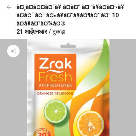
à¤¸à¤à¤¤à¤°à¥ à¤à¤° à¤¨à¥à¤à¤¬à¥
à¤à¤¯à¤° à¤«à¥à¤°à¥à¤¶à¤¨à¤° 10
à¤à¥à¤°à¤¾à¤®
21 आईएनआर
/ टुकड़ा